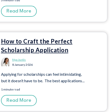
3 minute read
Read More
How to Craft the Perfect
Scholarship Application
Nya Justis
8 January 2026
Applying for scholarships can feel intimidating,
but
it
doesn’t
have to be
.
Th
e best application
s...
1 minute read
Read More