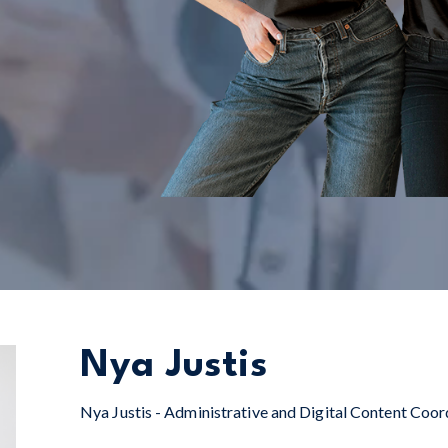
Nya Justis
Nya Justis - Administrative and Digital Content Coor