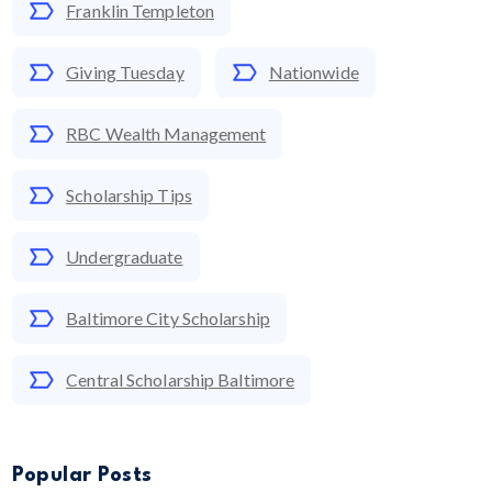
Franklin Templeton
Giving Tuesday
Nationwide
RBC Wealth Management
Scholarship Tips
Undergraduate
Baltimore City Scholarship
Central Scholarship Baltimore
Popular Posts