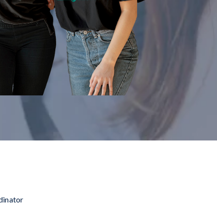
dinator