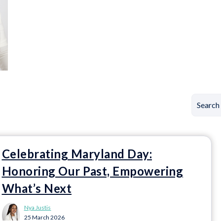
Celebrating Maryland Day:
Honoring Our Past, Empowering
What’s Next
Nya Justis
25 March 2026