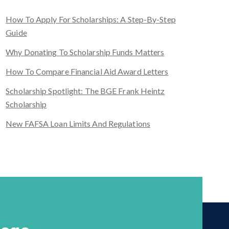
How To Apply For Scholarships: A Step-By-Step
Guide
Why Donating To Scholarship Funds Matters
How To Compare Financial Aid Award Letters
Scholarship Spotlight: The BGE Frank Heintz
Scholarship
New FAFSA Loan Limits And Regulations