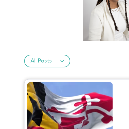
All Posts