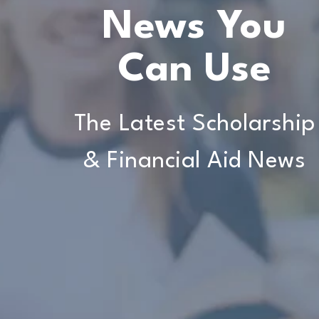
News You
Can Use
The Latest Scholarship
& Financial Aid News