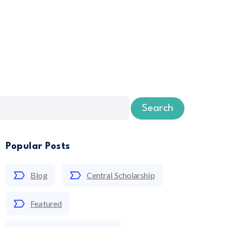
Search
Popular Posts
Blog
Central Scholarship
Featured