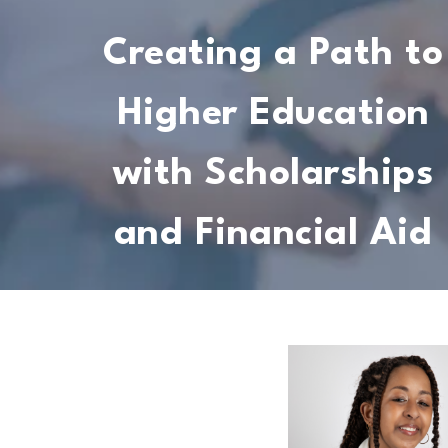
Creating a Path to
Higher Education
with Scholarships
and Financial Aid