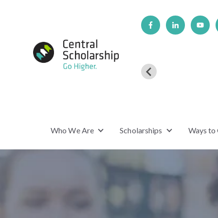
Who We Are
Scholarships
Ways to
Show submenu for Who We Are
Show submenu f