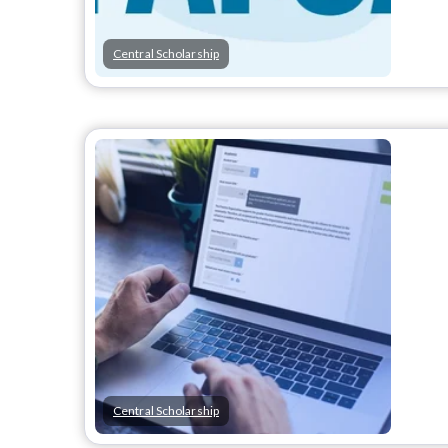
Central Scholarship
Central Scholarship