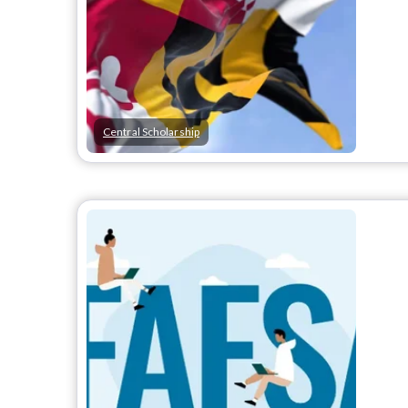
Central Scholarship