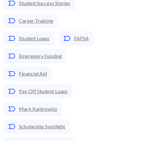
Student Success Stories
Career Training
Student Loans
FAFSA
Emergency Funding
Financial Aid
Pay Off Student Loans
Mark Kantrowitz
Scholarship Spotlight