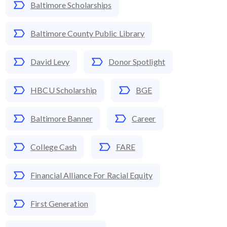
Baltimore Scholarships
Baltimore County Public Library
David Levy
Donor Spotlight
HBCU Scholarship
BGE
Baltimore Banner
Career
College Cash
FARE
Financial Alliance For Racial Equity
First Generation