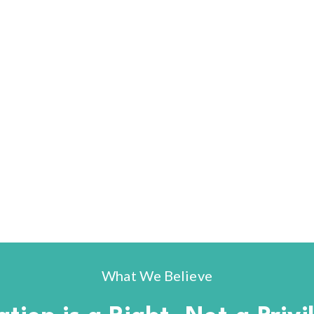
What We Believe