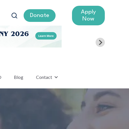
Apply
Donate
Now
®
Blog
Contact
lumni
Show submenu for Contact