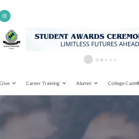
 Give
Career Training
Alumni
College Cash
or Scholarships
Show submenu for Ways to Give
Show submenu for Career Training
Show submenu for A