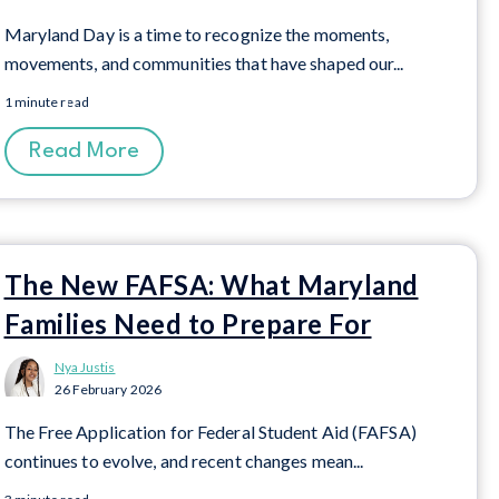
Maryland Day is a time to recognize the moments,
movements, and communities that have shaped our...
1 minute read
Read More
The New FAFSA: What Maryland
Families Need to Prepare For
Nya Justis
26 February 2026
The Free Application for Federal Student Aid (FAFSA)
continues to evolve, and recent changes mean...