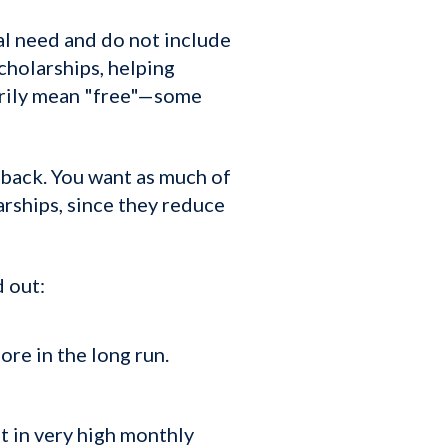
l need and do not include
scholarships, helping
sarily mean "free"—some
 back. You want as much of
arships, since they reduce
d out:
ore in the long run.
t in very high monthly