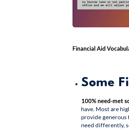
Financial Aid Vocabu
Some Fi
100% need-met sc
have. Most are hig
provide generous f
need differently, 