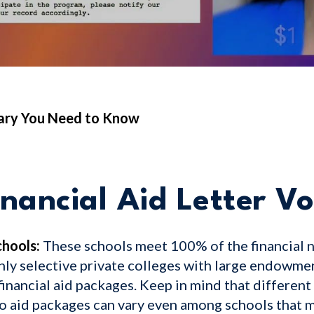
lary You Need to Know
nancial Aid Letter V
hools:
These schools meet 100% of the financial 
hly selective private colleges with large endowme
inancial aid packages. Keep in mind that different 
so aid packages can vary even among schools that