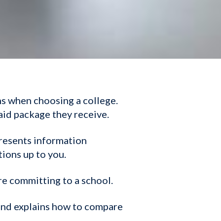
ns when choosing a college.
aid package they receive.
presents information
tions up to you.
re committing to a school.
 and explains how to compare