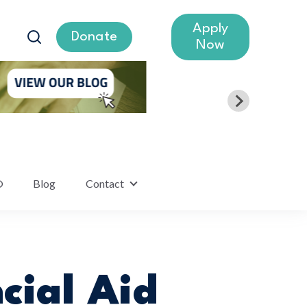
Apply
Donate
Now
®
Blog
Contact
lumni
Show submenu for Contact
cial Aid