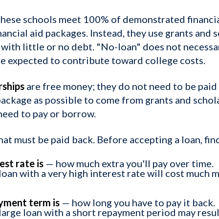
hese schools meet 100% of demonstrated financia
nancial aid packages. Instead, they use grants and 
with little or no debt. "No-loan" does not neces
 be expected to contribute toward college costs.
rships
are free money; they do not need to be paid
 package as possible to come from grants and schol
need to pay or borrow.
at must be paid back. Before accepting a loan, fin
st rate is
— how much extra you'll pay over time.
oan with a very high interest rate will cost much m
yment term is
— how long you have to pay it back.
large loan with a short repayment period may resul