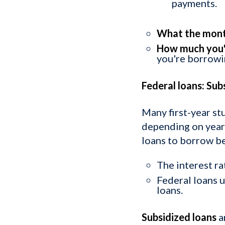
payments.
What the mont
How much you'l
you're borrowi
Federal loans: Sub
Many first-year st
depending on year 
loans to borrow b
The interest ra
Federal loans 
loans.
Subsidized loans
a