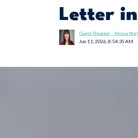
Letter i
Guest Blogger - Alyssa the
Jun 11, 2026, 8:54:35 AM