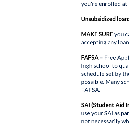
you're enrolled at 
Unsubsidized loan
MAKE SURE
you c
accepting any loan
FAFSA
= Free Appl
high school to qua
schedule set by th
possible. Many sch
FAFSA.
SAI (Student Aid I
use your SAI as par
not necessarily wha