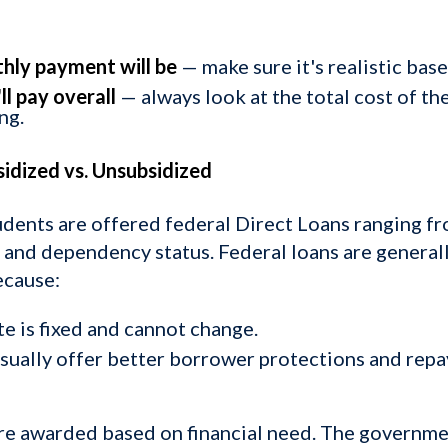
hly payment will be
— make sure it's realistic bas
l pay overall
— always look at the total cost of th
ng.
sidized vs. Unsubsidized
udents are offered federal Direct Loans ranging 
and dependency status. Federal loans are general
ecause:
te is fixed and cannot change.
usually offer better borrower protections and rep
re awarded based on financial need. The governmen