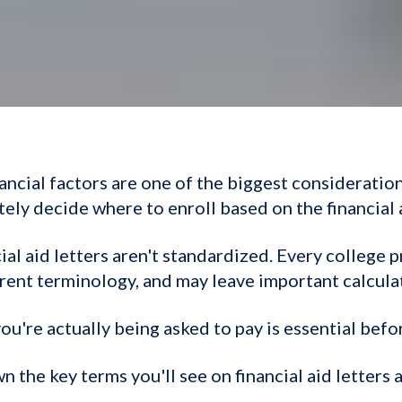
nancial factors are one of the biggest consideratio
ely decide where to enroll based on the financial 
ial aid letters aren't standardized. Every college 
erent terminology, and may leave important calcula
u're actually being asked to pay is essential befo
n the key terms you'll see on financial aid letters