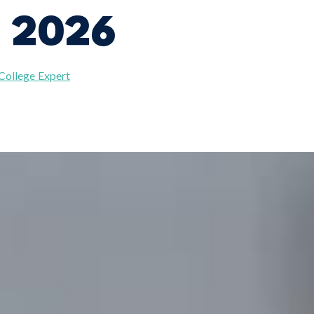
n 2026
 College Expert