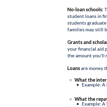
No-loan schools:
T
student loans in fi
students graduate 
families may still
Grants and schola
your financial aid
the amount you'll 
Loans
are money th
What the intere
Example: A l
What the repa
Example: A 