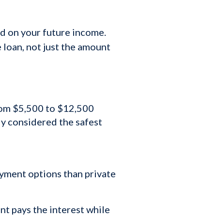
ed on your future income.
e loan, not just the amount
from $5,500 to $12,500
ly considered the safest
ayment options than private
t pays the interest while