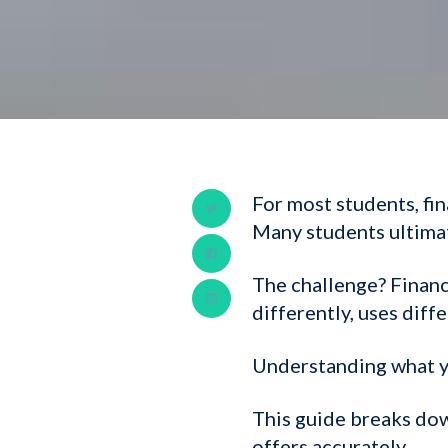
For most students, fi
Many students ultimat
The challenge? Financ
differently, uses diff
Understanding what yo
This guide breaks dow
offers accurately.