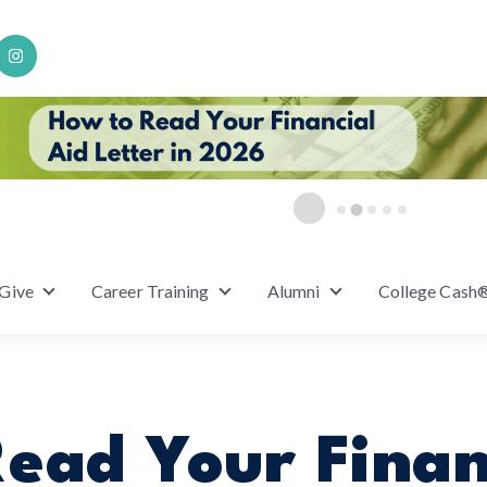
 Give
Career Training
Alumni
College Cash
or Scholarships
Show submenu for Ways to Give
Show submenu for Career Training
Show submenu for A
ead Your Finan