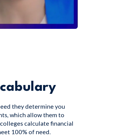
ocabulary
need they determine you
nts, which allow them to
colleges calculate financial
 meet 100% of need.