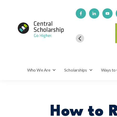
Who We Are
Scholarships
Ways to
Show submenu for Who We Are
Show submenu f
How to R