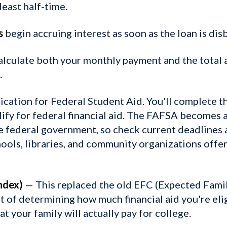
least half-time.
s
begin accruing interest as soon as the loan is dis
alculate both your monthly payment and the total 
.
ication for Federal Student Aid. You'll complete th
lify for federal financial aid. The FAFSA becomes a
e federal government, so check current deadlines a
ools, libraries, and community organizations offe
ndex)
— This replaced the old EFC (Expected Famil
t of determining how much financial aid you're elig
t your family will actually pay for college.