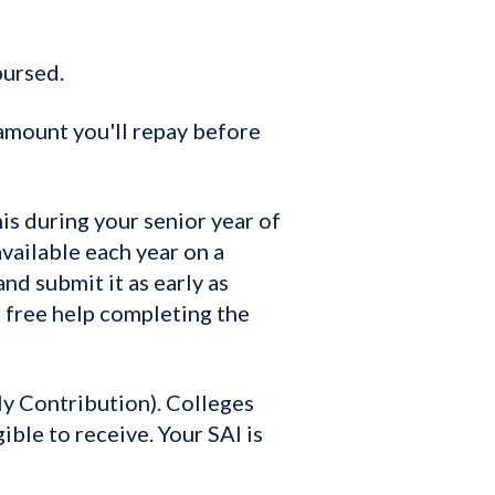
bursed.
amount you'll repay before
is during your senior year of
vailable each year on a
nd submit it as early as
r free help completing the
y Contribution). Colleges
ible to receive. Your SAI is