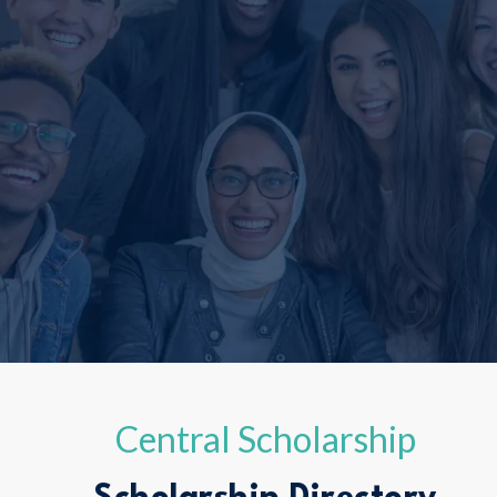
Central Scholarship