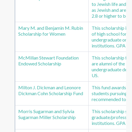
to Jewish life and s
as Jewish and are in
2.8 or higher to be 
Mary M. and Benjamin M. Rubin
This scholarship i
Scholarship for Women
of high school for a
undergraduate or gr
institutions. GPA of
McMillan Stewart Foundation
This scholarship fu
Endowed Scholarship
are alumni of the B
undergraduate degre
US.
Milton J. Dickman and Leonore
This fund awards t
Dickman Cohn Scholarship Fund
students pursuing a 
recommended to be 
Morris Sugarman and Sylvia
This scholarship s
Sugarman Miller Scholarship
graduate/profession
institutions. GPA of