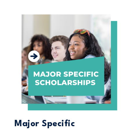
Major Specific