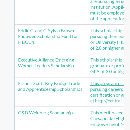
are pursuing an und
institution. Applica
must be employed by
of the application.
Eddie C. and C. Sylvia Brown
This scholarship was
Endowed Scholarship Fund for
pursuing their educa
HBCU's
or University (HBC
of 2.8 or higher and
Executive Alliance Emerging
This scholarship s
Women Leaders Scholarship
graduate or professi
GPA of 3.0 or higher
Francis Scott Key Bridge Trade
This program provide
and Apprenticeship Scholarships
pursuing careers in 
certification or ap
at http://central-s
G&D Weinberg Scholarship
This merit based sc
Chesapeake High Scho
Empowerment Missi