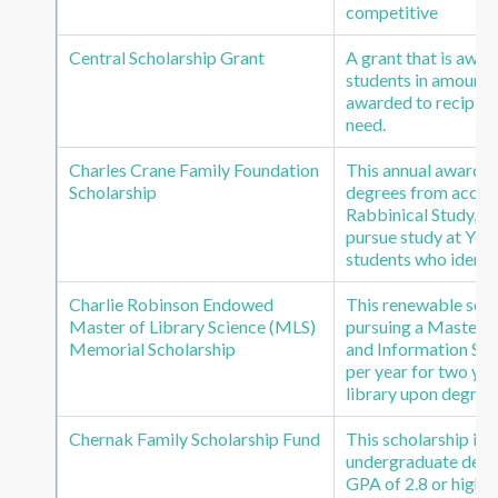
competitive
Central Scholarship Grant
A grant that is awar
students in amounts 
awarded to recipien
need.
Charles Crane Family Foundation
This annual award p
Scholarship
degrees from accredi
Rabbinical Study, He
pursue study at Yesh
students who identif
Charlie Robinson Endowed
This renewable scho
Master of Library Science (MLS)
pursuing a Master o
Memorial Scholarship
and Information Sci
per year for two yea
library upon degree
Chernak Family Scholarship Fund
This scholarship is
undergraduate degree
GPA of 2.8 or higher