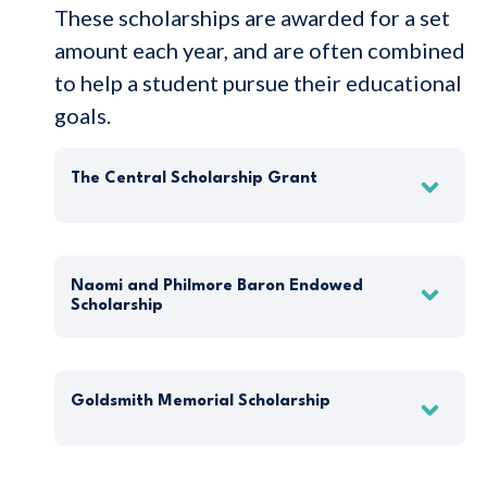
These scholarships are awarded for a set
amount each year, and are often combined
to help a student pursue their educational
goals.
The Central Scholarship Grant
Naomi and Philmore Baron Endowed
Scholarship
Goldsmith Memorial Scholarship