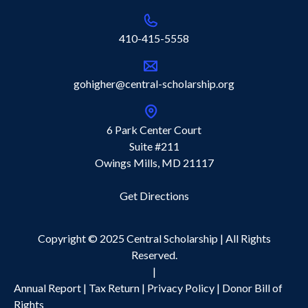
410-415-5558
gohigher@central-scholarship.org
6 Park Center Court
Suite #211
Owings Mills, MD 21117
Get Directions
Copyright © 2025 Central Scholarship | All Rights
Reserved.
|
Annual Report
|
Tax Return
|
Privacy Policy |
Donor Bill of
Rights