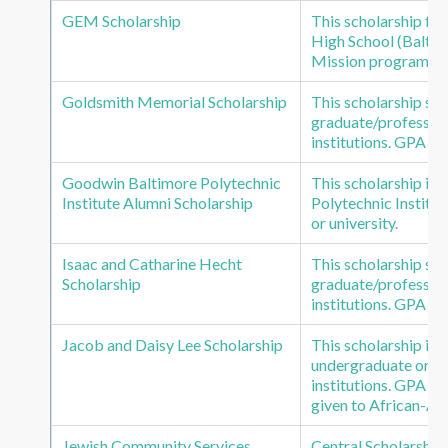
GEM Scholarship
This scholarship fu
High School (Balt. 
Mission program.
Goldsmith Memorial Scholarship
This scholarship s
graduate/profession
institutions. GPA of
Goodwin Baltimore Polytechnic
This scholarship is
Institute Alumni Scholarship
Polytechnic Institut
or university.
Isaac and Catharine Hecht
This scholarship s
Scholarship
graduate/profession
institutions. GPA of
Jacob and Daisy Lee Scholarship
This scholarship is
undergraduate or gr
institutions. GPA of
given to African-Am
Jewish Community Services
Central Scholarship