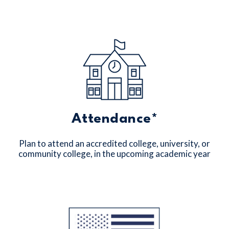
Attendance*
Plan to attend an accredited college, university, or
community college, in the upcoming academic year