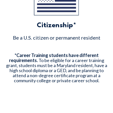
Citizenship*
Be a U.S. citizen or permanent resident
*
Career Training students have different
requirements.
To be eligible for a career training
grant, students must be a Maryland resident, have a
high school diploma or a GED, and be planning to
attend a non-degree certificate program at a
community college or private career school.