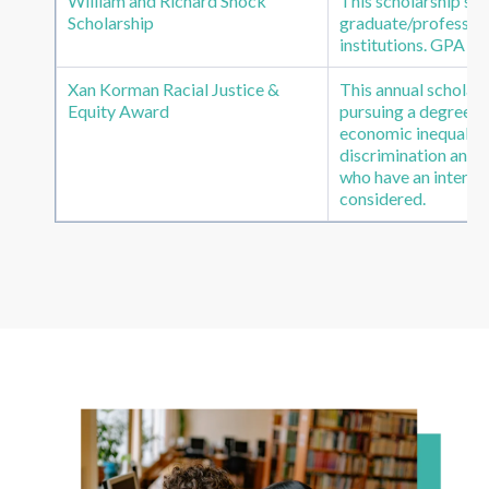
William and Richard Shock
This scholarship s
Scholarship
graduate/profession
institutions. GPA of
Xan Korman Racial Justice &
This annual scholars
Equity Award
pursuing a degree in 
economic inequality,
discrimination and 
who have an interes
considered.