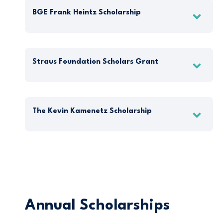
BGE Frank Heintz Scholarship
Straus Foundation Scholars Grant
The Kevin Kamenetz Scholarship
Annual Scholarships