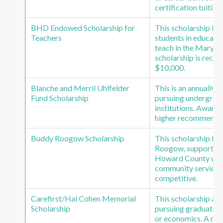
certification tuition
BHD Endowed Scholarship for
This scholarship is
Teachers
students in educatio
teach in the Marylan
scholarship is recei
$10,000.
Blanche and Merril Uhlfelder
This is an annually
Fund Scholarship
pursuing undergradu
institutions. Award 
higher recommended
Buddy Roogow Scholarship
This scholarship fu
Roogow, supports re
Howard County who
community service.
competitive.
Carefirst/Hal Cohen Memorial
This scholarship aw
Scholarship
pursuing graduate or
or economics. A mi