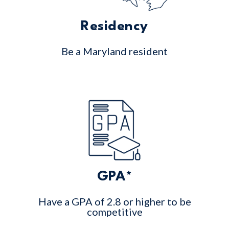
Residency
Be a Maryland resident
GPA*
Have a GPA of 2.8 or higher to be
competitive