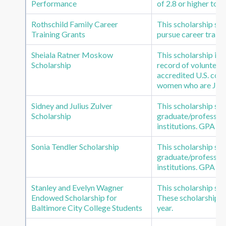
Performance
of 2.8 or higher to 
Rothschild Family Career
This scholarship su
Training Grants
pursue career trainin
Sheiala Ratner Moskow
This scholarship is
Scholarship
record of volunteer
accredited U.S. coll
women who are Jewi
Sidney and Julius Zulver
This scholarship s
Scholarship
graduate/profession
institutions. GPA of
Sonia Tendler Scholarship
This scholarship s
graduate/profession
institutions. GPA of
Stanley and Evelyn Wagner
This scholarship su
Endowed Scholarship for
These scholarships a
Baltimore City College Students
year.