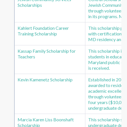
Scholarships
Jewish Community Se
through volunteer se
in its programs. Mi
Kahlert Foundation Career
This scholarship pro
Training Scholarship
with certification in
MD residency and G
Kassap Family Scholarship for
This scholarship is
Teachers
students in educatio
Maryland public scho
is received.
Kevin Kamenetz Scholarship
Established in 2018 
awarded to residen
academic excellence
through volunteer s
four years ($10,000 p
undergraduate degr
Marcia Karen Liss Boonshaft
This scholarship su
Scholarship
undergraduate degr