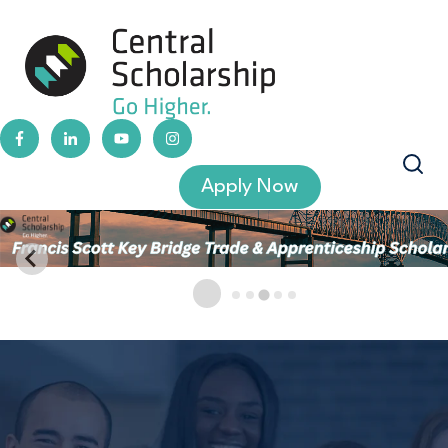
Apply Now