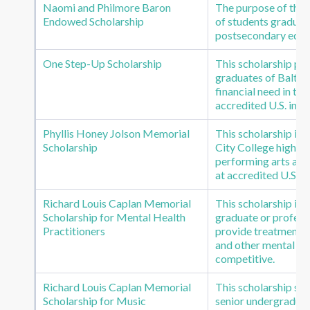
Naomi and Philmore Baron
The purpose of this 
Endowed Scholarship
of students graduat
postsecondary educat
One Step-Up Scholarship
This scholarship pr
graduates of Baltim
financial need in th
accredited U.S. insti
Phyllis Honey Jolson Memorial
This scholarship is
Scholarship
City College high sc
performing arts and
at accredited U.S. in
Richard Louis Caplan Memorial
This scholarship is
Scholarship for Mental Health
graduate or professi
Practitioners
provide treatment to
and other mental he
competitive.
Richard Louis Caplan Memorial
This scholarship su
Scholarship for Music
senior undergraduat