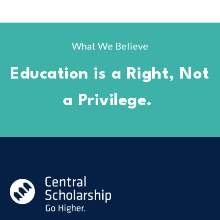
What We Believe
Education is a Right, Not
a Privilege.