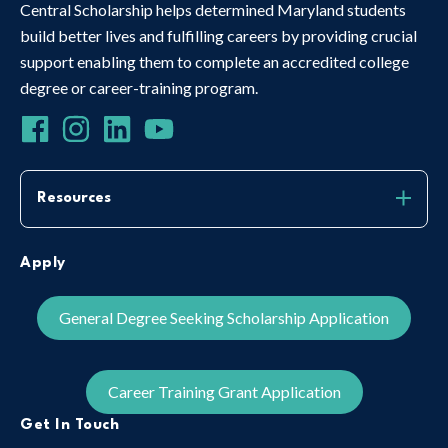
Central Scholarship helps determined Maryland students
build better lives and fulfilling careers by providing crucial
support enabling them to complete an accredited college
degree or career-training program.
Resources
Apply
General Degree Seeking Scholarship Application
Career Training Grant Application
Get In Touch