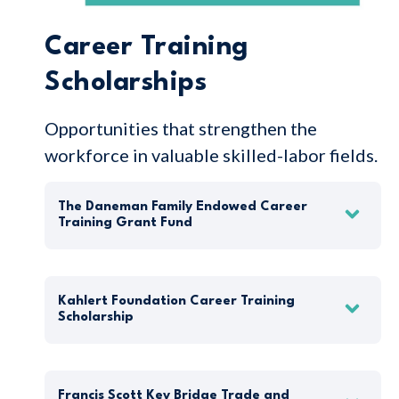
Career Training
Scholarships
Opportunities that strengthen the
workforce in valuable skilled-labor fields.
The Daneman Family Endowed Career
Training Grant Fund
Kahlert Foundation Career Training
Scholarship
Francis Scott Key Bridge Trade and