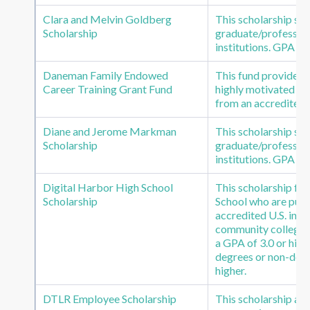
Clara and Melvin Goldberg
This scholarship s
Scholarship
graduate/profession
institutions. GPA o
Daneman Family Endowed
This fund provides th
Career Training Grant Fund
highly motivated st
from an accredited 
Diane and Jerome Markman
This scholarship s
Scholarship
graduate/profession
institutions. GPA of
Digital Harbor High School
This scholarship fu
Scholarship
School who are pursu
accredited U.S. inst
community colleges.
a GPA of 3.0 or high
degrees or non-degr
higher.
DTLR Employee Scholarship
This scholarship a