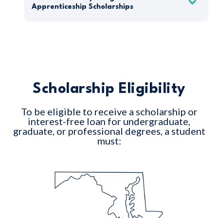
Apprenticeship Scholarships
Scholarship Eligibility
To be eligible to receive a scholarship or
interest-free loan for undergraduate,
graduate, or professional degrees, a student
must: