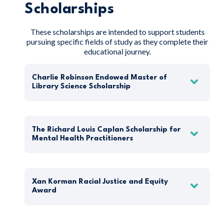
Scholarships
These scholarships are intended to support students
pursuing specific fields of study as they complete their
educational journey.
Charlie Robinson Endowed Master of
Library Science Scholarship
The Richard Louis Caplan Scholarship for
Mental Health Practitioners
Xan Korman Racial Justice and Equity
Award