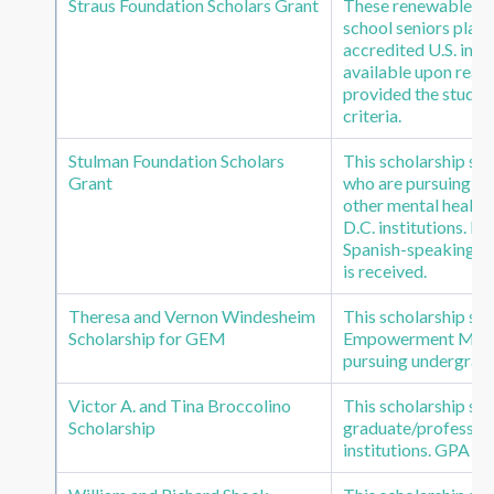
Straus Foundation Scholars Grant
These renewable sch
school seniors plan
accredited U.S. inst
available upon reapp
provided the student
criteria.
Stulman Foundation Scholars
This scholarship su
Grant
who are pursuing gr
other mental health
D.C. institutions. R
Spanish-speaking cli
is received.
Theresa and Vernon Windesheim
This scholarship su
Scholarship for GEM
Empowerment Missi
pursuing undergradua
Victor A. and Tina Broccolino
This scholarship s
Scholarship
graduate/profession
institutions. GPA of