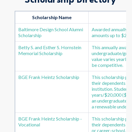
Scholarship Directory
Scholarship Name
Baltimore Design School Alumni
Awarded annually to
Scholarship
amounts up to $2500
Betty S. and Esther S. Hornstein
This annually awarde
Memorial Scholarship
undergraduate/gradu
value varies yearly
be competitive.
BGE Frank Heintz Scholarship
This scholarship pr
their dependents to
institution. Students
years/$20,000 ($5,00
an undergraduate de
a renewable undergr
BGE Frank Heintz Scholarship -
This scholarship pr
Vocational
their dependents to
or career-school. St