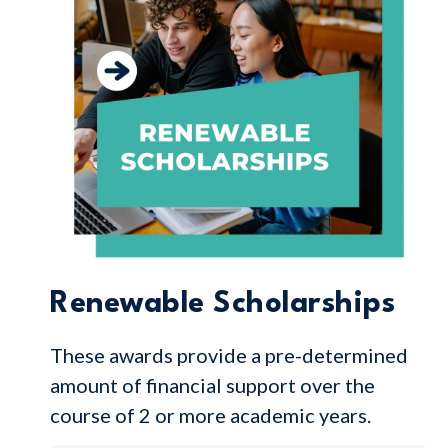
Renewable Scholarships
These awards provide a pre-determined
amount of financial support over the
course of 2 or more academic years.