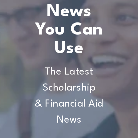
News
You Can
Use
The Latest
Scholarship
& Financial Aid
News