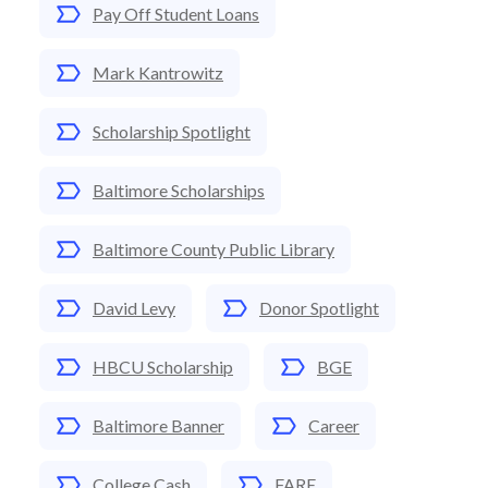
Pay Off Student Loans
Mark Kantrowitz
Scholarship Spotlight
Baltimore Scholarships
Baltimore County Public Library
David Levy
Donor Spotlight
HBCU Scholarship
BGE
Baltimore Banner
Career
College Cash
FARE