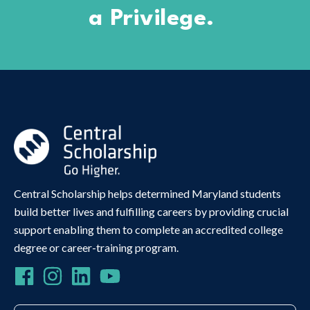
a Privilege.
Central Scholarship helps determined Maryland students
build better lives and fulfilling careers by providing crucial
support enabling them to complete an accredited college
degree or career-training program.