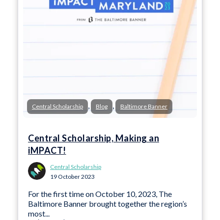
,
,
Central Scholarship
Blog
Baltimore Banner
Central Scholarship, Making an
iMPACT!
Central Scholarship
19 October 2023
For the first time on October 10, 2023, The
Baltimore Banner brought together the region’s
most...