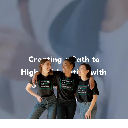
Creating a Path to
Higher Education with
Scholarships and
Financial Aid