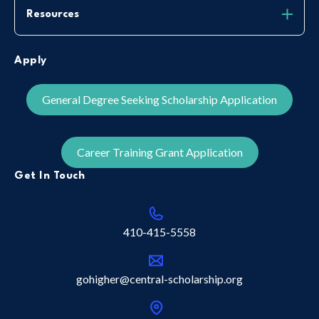
Resources
Apply
General Degree Seeking Scholarship Application
Career Training Grant Application
Get In Touch
410-415-5558
gohigher@central-scholarship.org