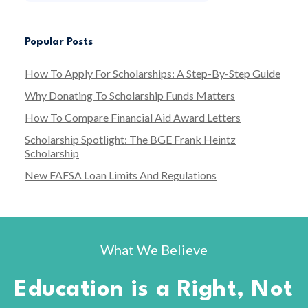
Popular Posts
How To Apply For Scholarships: A Step-By-Step Guide
Why Donating To Scholarship Funds Matters
How To Compare Financial Aid Award Letters
Scholarship Spotlight: The BGE Frank Heintz
Scholarship
New FAFSA Loan Limits And Regulations
What We Believe
Education is a Right, Not