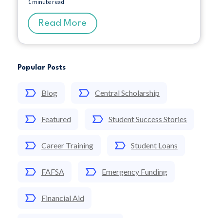
1 minute read
Read More
Popular Posts
Blog
Central Scholarship
Featured
Student Success Stories
Career Training
Student Loans
FAFSA
Emergency Funding
Financial Aid