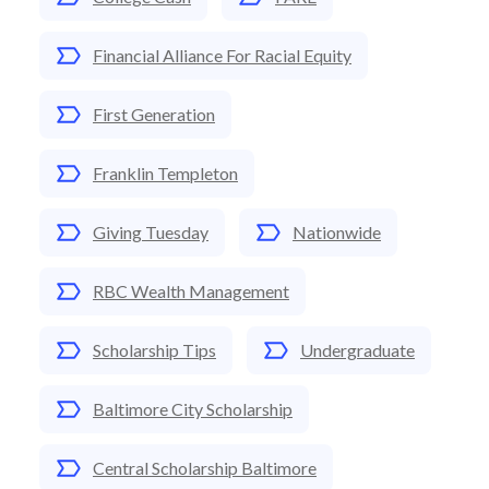
Financial Alliance For Racial Equity
First Generation
Franklin Templeton
Giving Tuesday
Nationwide
RBC Wealth Management
Scholarship Tips
Undergraduate
Baltimore City Scholarship
Central Scholarship Baltimore