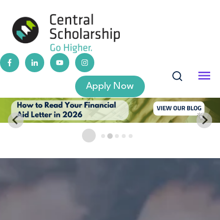
Apply Now