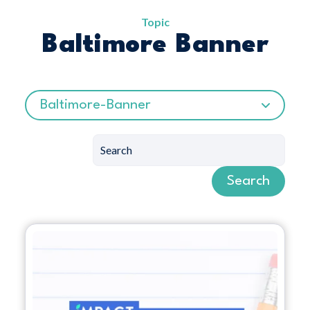
Topic
Baltimore Banner
Baltimore-Banner
Search