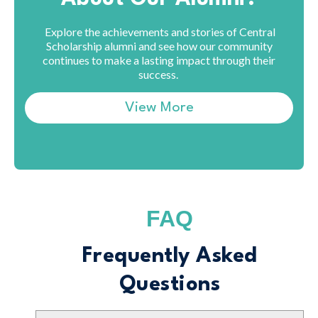
Explore the achievements and stories of Central
Scholarship alumni and see how our community
continues to make a lasting impact through their
success.
View More
FAQ
Frequently Asked
Questions