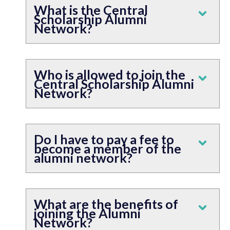
What is the Central
Scholarship Alumni
Network?
Who is allowed to join the
Central Scholarship Alumni
Network?
Do I have to pay a fee to
become a member of the
alumni network?
What are the benefits of
joining the Alumni
Network?