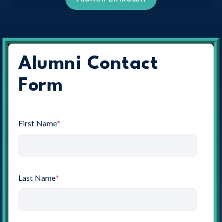
Alumni Contact
Form
First Name
*
Last Name
*