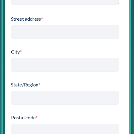
Street address
*
City
*
State/Region
*
Postal code
*