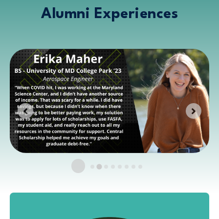
Alumni Experiences