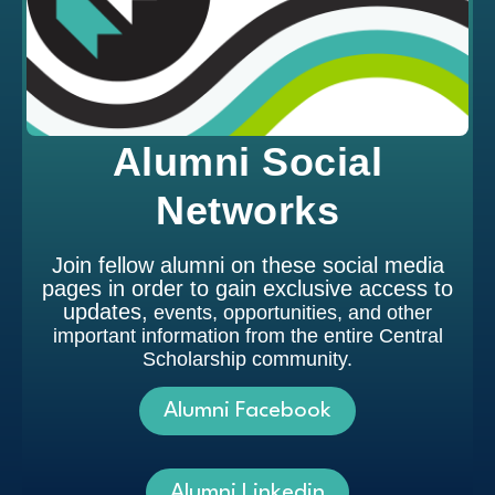
Alumni Social
Networks
Join fellow alumni on these social media
pages in order to gain exclusive access to
updates,
events, opportunities, and other
important information from the entire Central
Scholarship community.
Alumni Facebook
Alumni Linkedin