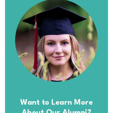
Want to Learn More
About Our Alumni?