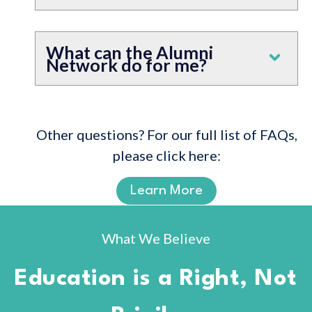
What can the Alumni
Network do for me?
Other questions? For our full list of FAQs,
please click here:
Learn More
What We Believe
Education is a Right, Not