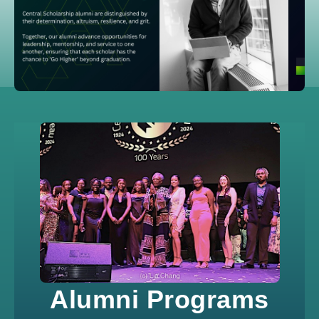
Alumni Programs