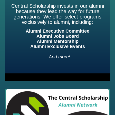
Central Scholarship invests in our alumni
because they lead the way for future
generations. We offer select programs
exclusively to alumni, including:
Alumni Executive Committee
Alumni Jobs Board
Alumni Mentorship
Alumni Exclusive Events
...And more!