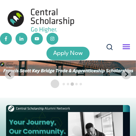
Apply Now