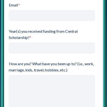
Email
*
Year(s) you received funding from Central
Scholarship?
*
How are you? What have you been up to? (i.e., work,
marriage, kids, travel, hobbies, etc.)