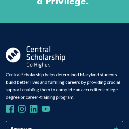
a Privilege.
Central Scholarship helps determined Maryland students
build better lives and fulfilling careers by providing crucial
support enabling them to complete an accredited college
degree or career-training program.
Resources