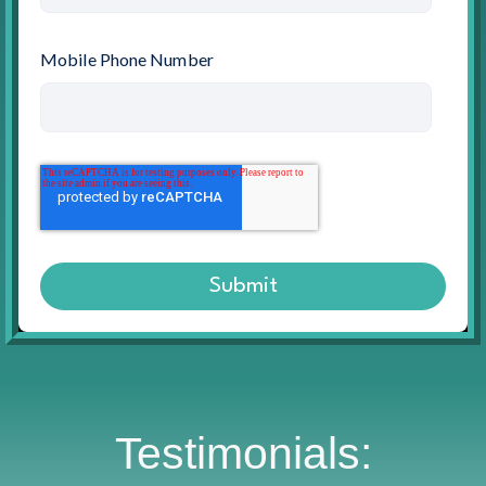
Mobile Phone Number
Testimonials: