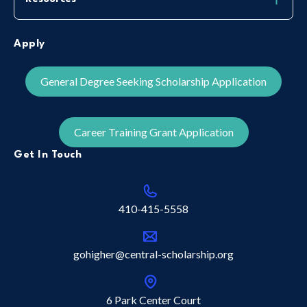
Apply
General Degree Seeking Scholarship Application
Career Training Grant Application
Get In Touch
410-415-5558
gohigher@central-scholarship.org
6 Park Center Court