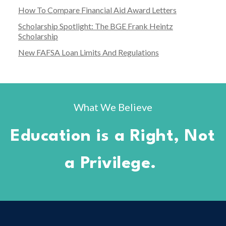
How To Compare Financial Aid Award Letters
Scholarship Spotlight: The BGE Frank Heintz
Scholarship
New FAFSA Loan Limits And Regulations
What We Believe
Education is a Right, Not
a Privilege.