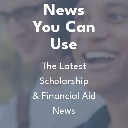
News
You Can
Use
The Latest
Scholarship
& Financial Aid
News