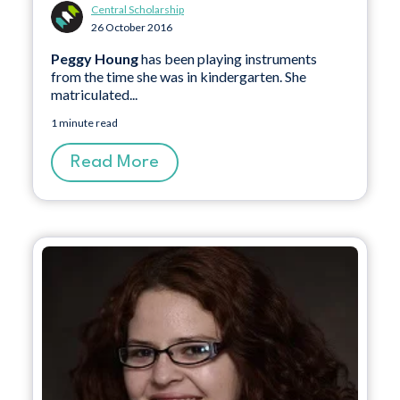
Central Scholarship
26 October 2016
Peggy Houng
has been playing instruments
from the time she was in kindergarten. She
matriculated...
1 minute read
Read More