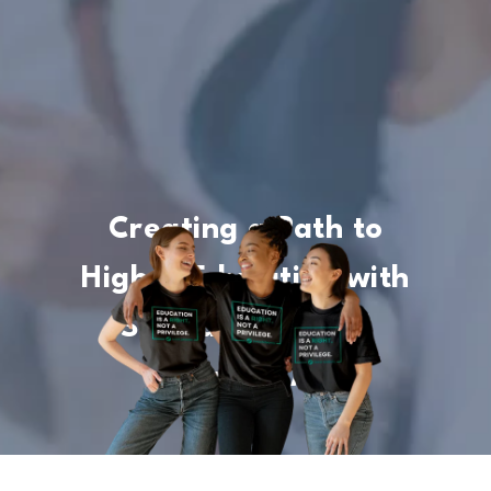
Creating a Path to
Higher Education with
Scholarships and
Financial Aid