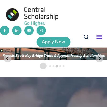
Apply Now