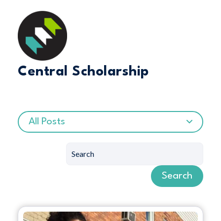
Central Scholarship
All Posts
Search