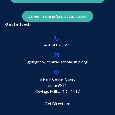
Career Training Grant Application
Get In Touch
410-415-5558
gohigher@central-scholarship.org
6 Park Center Court
Suite #211
Owings Mills, MD 21117
Get Directions