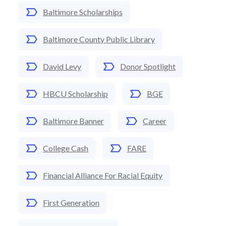
Baltimore Scholarships
Baltimore County Public Library
David Levy
Donor Spotlight
HBCU Scholarship
BGE
Baltimore Banner
Career
College Cash
FARE
Financial Alliance For Racial Equity
First Generation