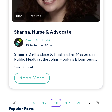
,
Blog
Featured
Shanna, Nurse & Advocate
Central Scholarship
15 September 2016
Shanna Dell
is close to finishing her Master’s in
Public Health at the Johns Hopkins Bloomberg...
1 minute read
Read More
16
17
18
19
20
Popular Posts