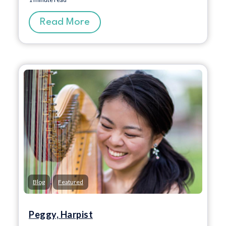
Read More
,
Blog
Featured
Peggy, Harpist