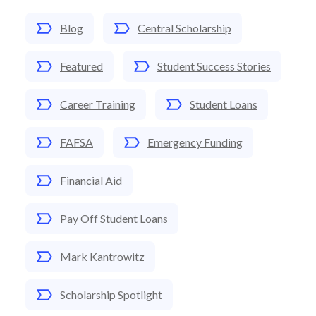
Blog
Central Scholarship
Featured
Student Success Stories
Career Training
Student Loans
FAFSA
Emergency Funding
Financial Aid
Pay Off Student Loans
Mark Kantrowitz
Scholarship Spotlight