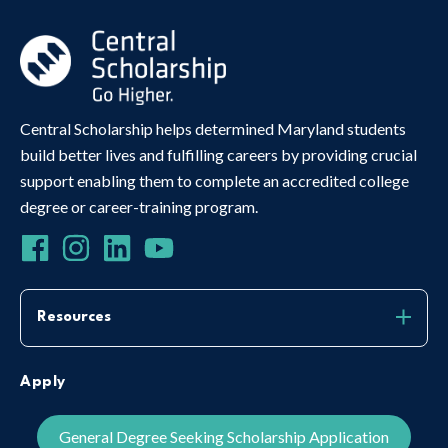
Central Scholarship helps determined Maryland students
build better lives and fulfilling careers by providing crucial
support enabling them to complete an accredited college
degree or career-training program.
Resources
Apply
General Degree Seeking Scholarship Application