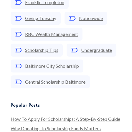
Franklin Templeton
Giving Tuesday
Nationwide
RBC Wealth Management
Scholarship Tips
Undergraduate
Baltimore City Scholarship
Central Scholarship Baltimore
Popular Posts
How To Apply For Scholarships: A Step-By-Step Guide
Why Donating To Scholarship Funds Matters