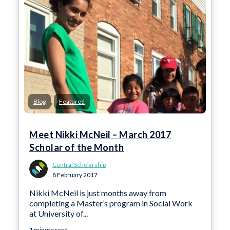
,
Blog
Featured
Meet Nikki McNeil – March 2017
Scholar of the Month
Central Scholarship
8 February 2017
Nikki McNeil is just months away from
completing a Master’s program in Social Work
at University of...
1 minute read