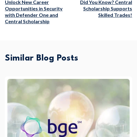
Unlock New Career
Did You Know? Central
Opportunities in Security
Scholarship Supports
with Defender One and
Skilled Trades!
Central Scholarship
Similar Blog Posts