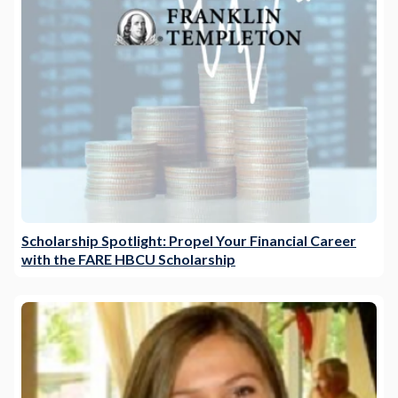
Scholarship Spotlight: Propel Your Financial Career
with the FARE HBCU Scholarship