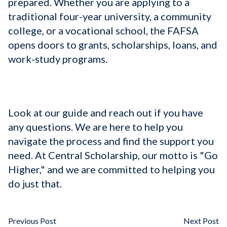
prepared. Whether you are applying to a
traditional four-year university, a community
college, or a vocational school, the FAFSA
opens doors to grants, scholarships, loans, and
work-study programs.
Look at our guide and reach out if you have
any questions. We are here to help you
navigate the process and find the support you
need. At Central Scholarship, our motto is "Go
Higher," and we are committed to helping you
do just that.
Previous Post
Next Post