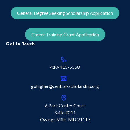
General Degree Seeking Scholarship Application
Career Training Grant Application
Get In Touch
410-415-5558
gohigher@central-scholarship.org
6 Park Center Court
Suite #211
Owings Mills, MD 21117