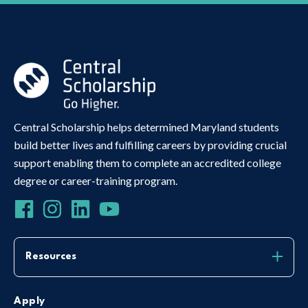
Central Scholarship helps determined Maryland students
build better lives and fulfilling careers by providing crucial
support enabling them to complete an accredited college
degree or career-training program.
Resources
Apply