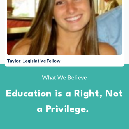
Taylor, Legislative Fellow
What We Believe
Education is a Right, Not
a Privilege.