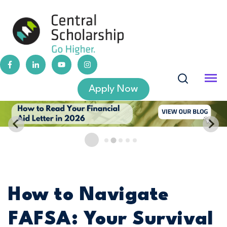
Apply Now
How to Navigate
FAFSA: Your Survival