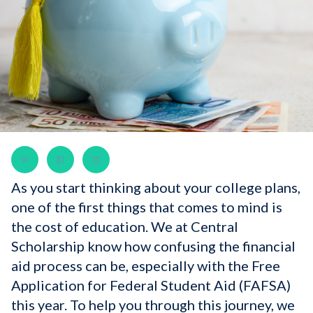
As you start thinking about your college plans,
one of the first things that comes to mind is
the cost of education. We at Central
Scholarship know how confusing the financial
aid process can be, especially with the Free
Application for Federal Student Aid (FAFSA)
this year. To help you through this journey, we