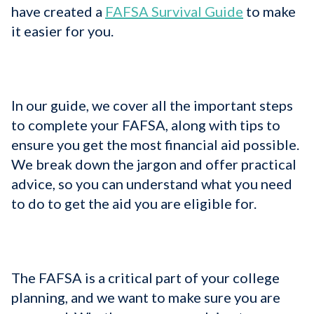
have created a
FAFSA Survival Guide
to make
it easier for you.
In our guide, we cover all the important steps
to complete your FAFSA, along with tips to
ensure you get the most financial aid possible.
We break down the jargon and offer practical
advice, so you can understand what you need
to do to get the aid you are eligible for.
The FAFSA is a critical part of your college
planning, and we want to make sure you are