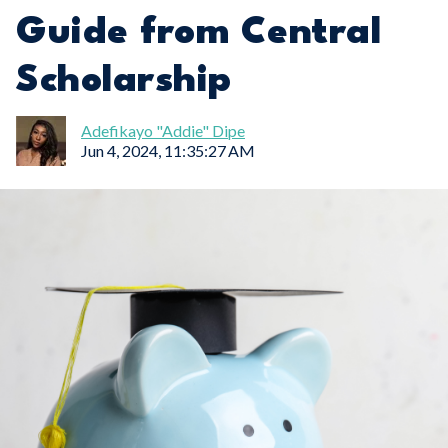
Guide from Central
Scholarship
Adefikayo "Addie" Dipe
Jun 4, 2024, 11:35:27 AM