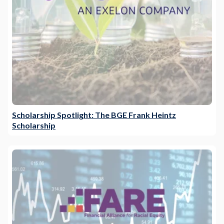
Scholarship Spotlight: The BGE Frank Heintz
Scholarship