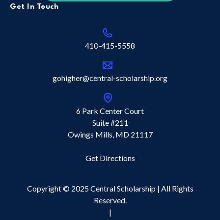
Get In Touch
410-415-5558
gohigher@central-scholarship.org
6 Park Center Court
Suite #211
Owings Mills, MD 21117
Get Directions
Copyright © 2025 Central Scholarship | All Rights
Reserved.
|