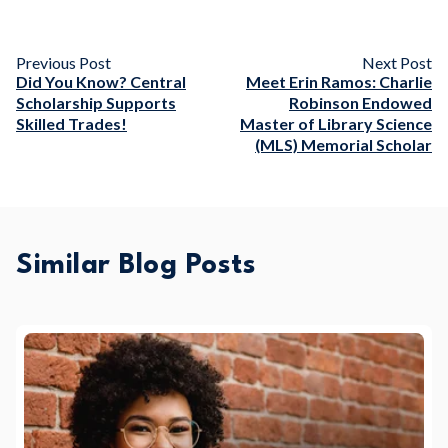
Previous Post
Next Post
Did You Know? Central
Meet Erin Ramos: Charlie
Scholarship Supports
Robinson Endowed
Skilled Trades!
Master of Library Science
(MLS) Memorial Scholar
Similar Blog Posts