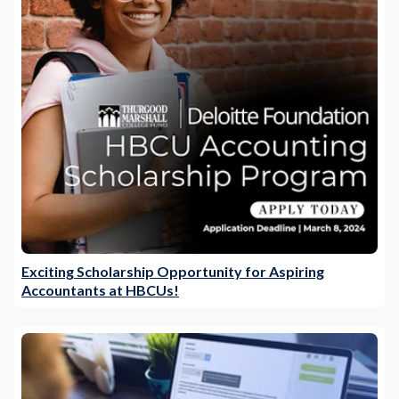
Exciting Scholarship Opportunity for Aspiring
Accountants at HBCUs!