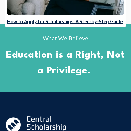
How to Apply for Scholarships: A Step-by-Step Guide
What We Believe
Education is a Right, Not
a Privilege.