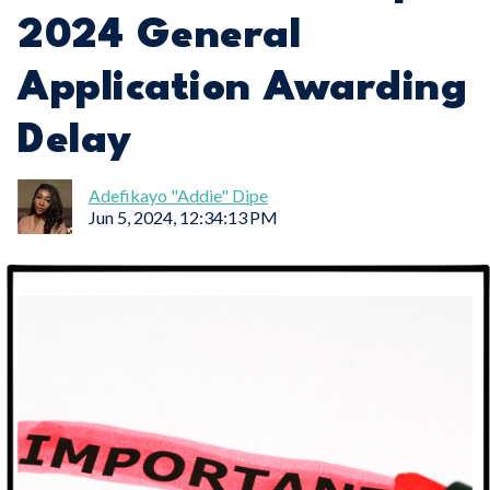
2024 General
Application Awarding
Delay
Adefikayo "Addie" Dipe
Jun 5, 2024, 12:34:13 PM