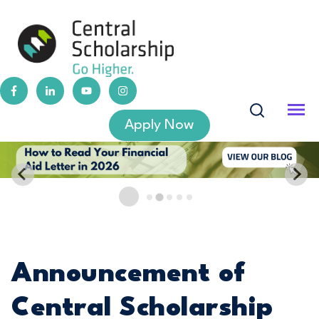
Apply Now
Announcement of
Central Scholarship