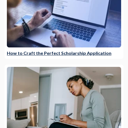
How to Craft the Perfect Scholarship Application