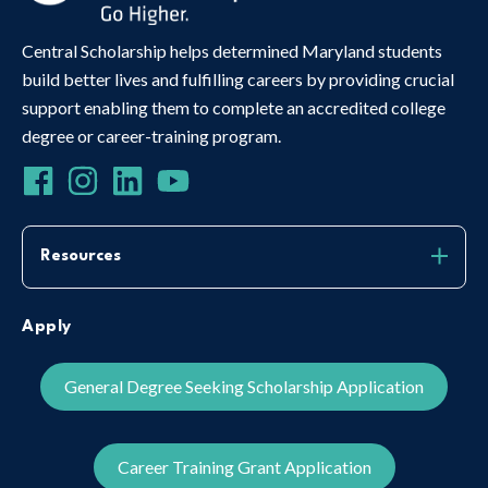
Central Scholarship helps determined Maryland students
build better lives and fulfilling careers by providing crucial
support enabling them to complete an accredited college
degree or career-training program.
Resources
Apply
General Degree Seeking Scholarship Application
Career Training Grant Application