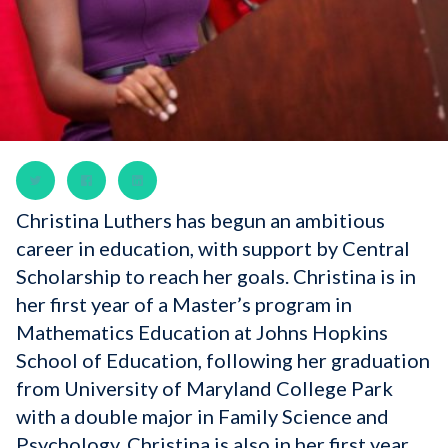
Christina Luthers has begun an ambitious
career in education, with support by Central
Scholarship to reach her goals. Christina is in
her first year of a Master’s program in
Mathematics Education at Johns Hopkins
School of Education, following her graduation
from University of Maryland College Park
with a double major in Family Science and
Psychology. Christina is also in her first year