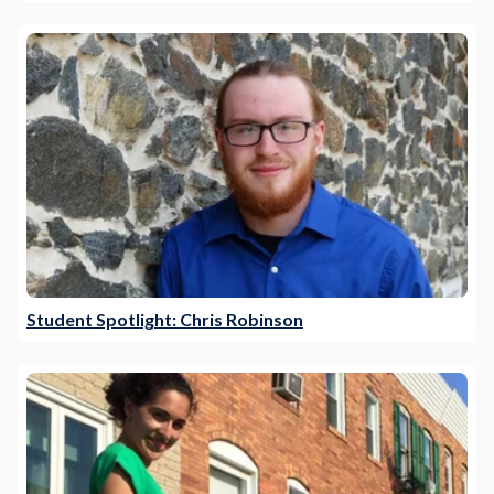
Student Spotlight: Chris Robinson