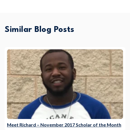
Similar Blog Posts
Meet Richard – November 2017 Scholar of the Month