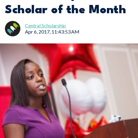
Scholar of the Month
Central Scholarship
Apr 6, 2017, 11:43:53 AM