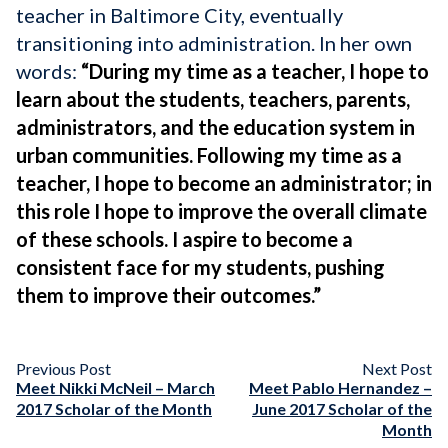
teacher in Baltimore City, eventually
transitioning into administration. In her own
words:
“
During my time as a teacher, I hope to
learn about the students, teachers, parents,
administrators, and the education system in
urban communities. Following my time as a
teacher, I hope to become an administrator; in
this role I hope to improve the overall climate
of these schools. I aspire to become a
consistent face for my students, pushing
them to improve their outcomes.”
Previous Post
Next Post
Meet Nikki McNeil – March
Meet Pablo Hernandez –
2017 Scholar of the Month
June 2017 Scholar of the
Month