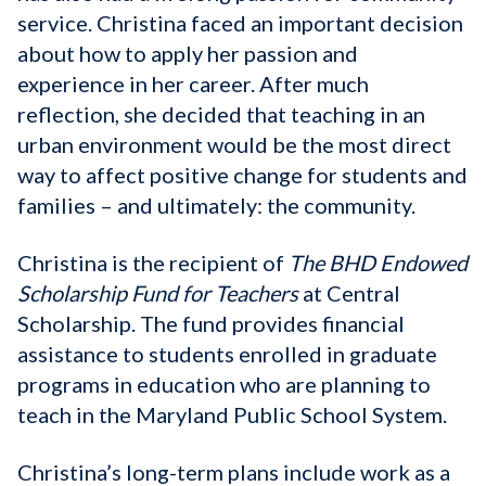
service. Christina faced an important decision
about how to apply her passion and
experience in her career. After much
reflection, she decided that teaching in an
urban environment would be the most direct
way to affect positive change for students and
families – and ultimately: the community.
Christina is the recipient of
The BHD Endowed
Scholarship Fund for Teachers
at Central
Scholarship. The fund provides financial
assistance to students enrolled in graduate
programs in education who are planning to
teach in the Maryland Public School System.
Christina’s long-term plans include work as a