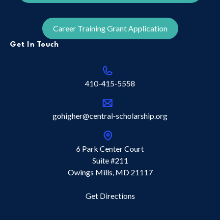
Career Training Grant Application
Get In Touch
410-415-5558
gohigher@central-scholarship.org
6 Park Center Court
Suite #211
Owings Mills, MD 21117
Get Directions