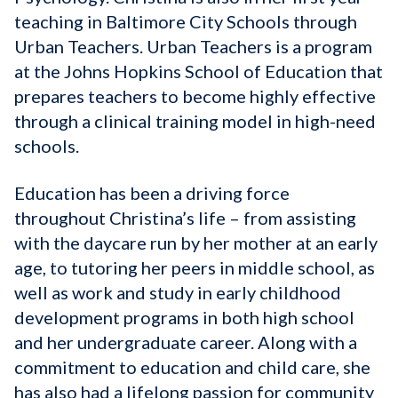
teaching in Baltimore City Schools through
Urban Teachers. Urban Teachers is a program
at the Johns Hopkins School of Education that
prepares teachers to become highly effective
through a clinical training model in high-need
schools.
Education has been a driving force
throughout Christina’s life – from assisting
with the daycare run by her mother at an early
age, to tutoring her peers in middle school, as
well as work and study in early childhood
development programs in both high school
and her undergraduate career. Along with a
commitment to education and child care, she
has also had a lifelong passion for community