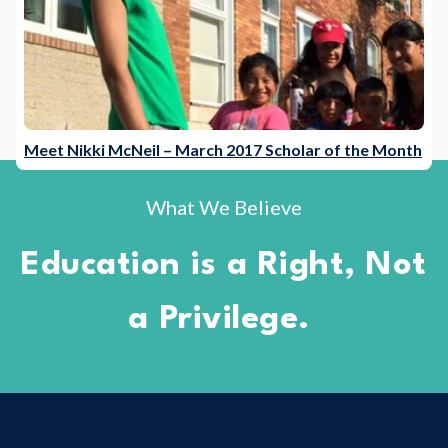
Meet Nikki McNeil – March 2017 Scholar of the Month
What We Believe
Education is a Right, Not
a Privilege.