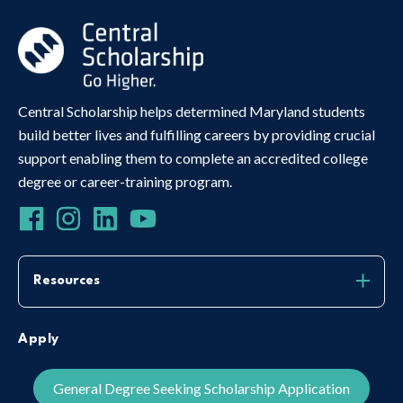
Central Scholarship helps determined Maryland students
build better lives and fulfilling careers by providing crucial
support enabling them to complete an accredited college
degree or career-training program.
Resources
Apply
General Degree Seeking Scholarship Application