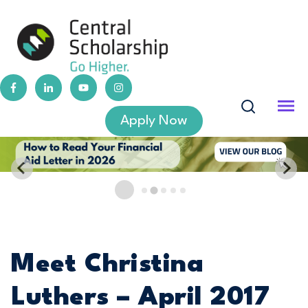
Apply Now
Meet Christina
Luthers – April 2017