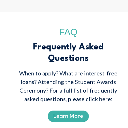
FAQ
Frequently Asked
Questions
When to apply? What are interest-free
loans? Attending the Student Awards
Ceremony? For a full list of frequently
asked questions, please click here:
Learn More