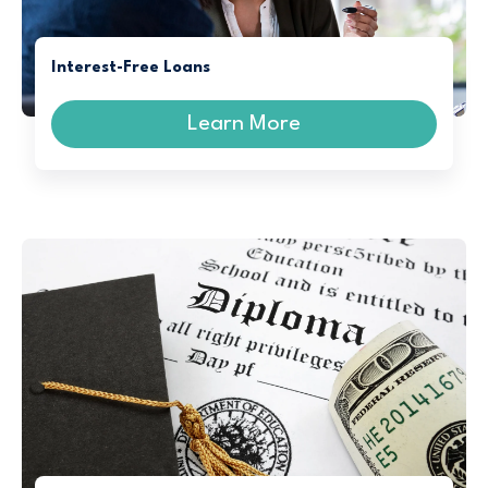
Interest-Free Loans
Learn More