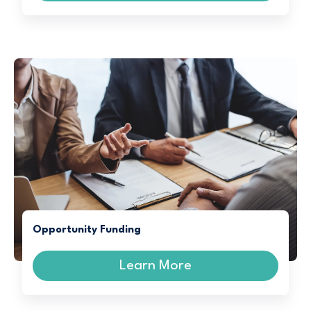
Opportunity Funding
Learn More