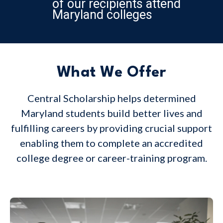
of our recipients attend
Maryland colleges
What We Offer
Central Scholarship helps determined
Maryland students build better lives and
fulfilling careers by providing crucial support
enabling them to complete an accredited
college degree or career-training program.