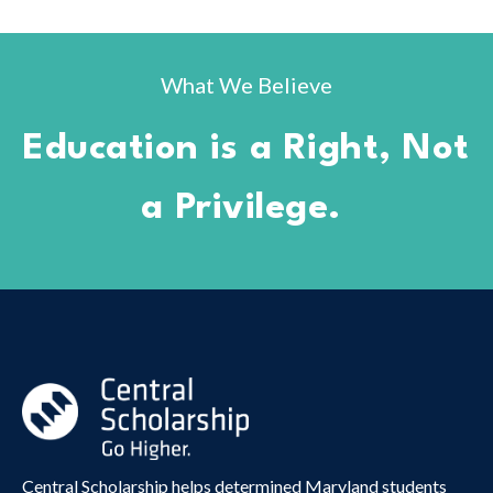
What We Believe
Education is a Right, Not
a Privilege.
Central Scholarship helps determined Maryland students