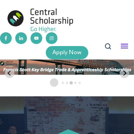
Apply Now