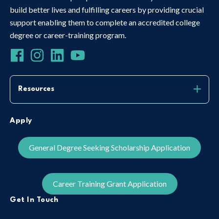
build better lives and fulfilling careers by providing crucial
support enabling them to complete an accredited college
degree or career-training program.
Resources
Apply
General Degree Seeking Scholarship Application
Career Training Grant Application
Get In Touch